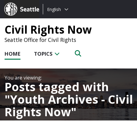
Choose
Seattle.gov
English
a
language:
Civil Rights Now
Seattle Office for Civil Rights
HOME
TOPICS
Posts tagged with
Youth Archives - Civil
Rights Now