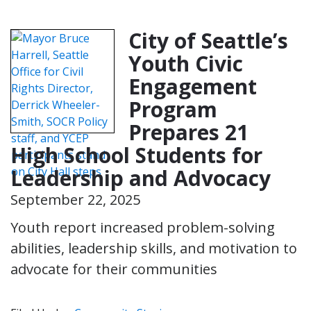
City of Seattle’s
Youth Civic
Engagement
Program
Prepares 21
High School Students for
Leadership and Advocacy
September 22, 2025
Youth report increased problem-solving
abilities, leadership skills, and motivation to
advocate for their communities