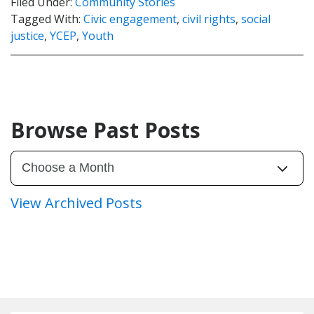
Filed Under:
Community Stories
Tagged With:
Civic engagement
,
civil rights
,
social
justice
,
YCEP
,
Youth
Browse Past Posts
View Archived Posts