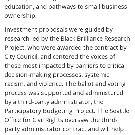
education, and pathways to small business
ownership.
Investment proposals were guided by
research led by the Black Brilliance Research
Project, who were awarded the contract by
City Council, and centered the voices of
those most impacted by barriers to critical
decision-making processes, systemic
racism, and violence. The ballot and voting
process was supported and administered
by a third-party administrator, the
Participatory Budgeting Project. The Seattle
Office for Civil Rights oversaw the third-
party administrator contract and will help