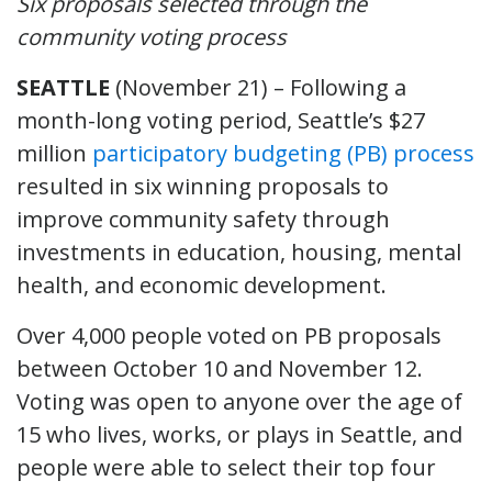
Six proposals selected through the
community voting process
SEATTLE
(November 21) – Following a
month-long voting period, Seattle’s $27
million
participatory budgeting (PB) process
resulted in six winning proposals to
improve community safety through
investments in education, housing, mental
health, and economic development.
Over 4,000 people voted on PB proposals
between October 10 and November 12.
Voting was open to anyone over the age of
15 who lives, works, or plays in Seattle, and
people were able to select their top four