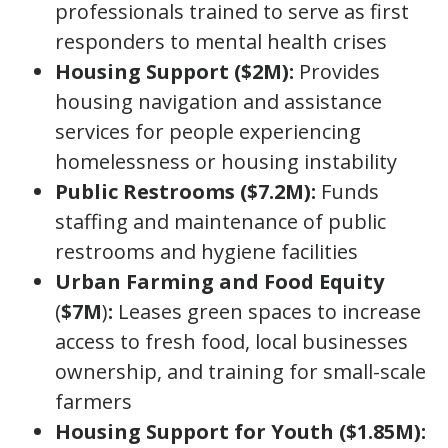
professionals trained to serve as first
responders to mental health crises
Housing Support ($2M):
Provides
housing navigation and assistance
services for people experiencing
homelessness or housing instability
Public Restrooms ($7.2M):
Funds
staffing and maintenance of public
restrooms and hygiene facilities
Urban Farming and Food Equity
(
$7M
)
:
Leases green spaces to increase
access to fresh food, local businesses
ownership, and training for small-scale
farmers
Housing Support for Youth ($1.85M):