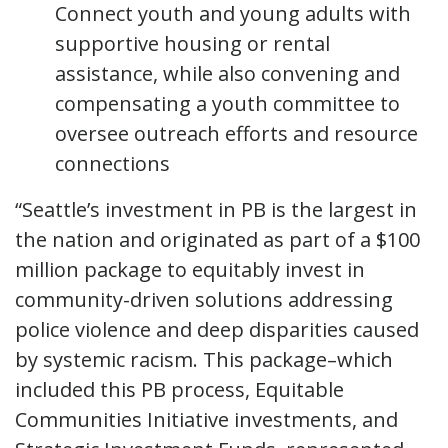
Connect youth and young adults with
supportive housing or rental
assistance, while also convening and
compensating a youth committee to
oversee outreach efforts and resource
connections
“Seattle’s investment in PB is the largest in
the nation and originated as part of a $100
million package to equitably invest in
community-driven solutions addressing
police violence and deep disparities caused
by systemic racism. This package–which
included this PB process, Equitable
Communities Initiative investments, and