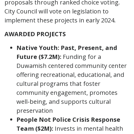
proposals through ranked choice voting.
City Council will vote on legislation to
implement these projects in early 2024.
AWARDED PROJECTS
Native Youth: Past, Present, and
Future ($7.2M):
Funding for a
Duwamish centered community center
offering recreational, educational, and
cultural programs that foster
community engagement, promotes
well-being, and supports cultural
preservation
People Not Police Crisis Response
Team ($2M):
Invests in mental health