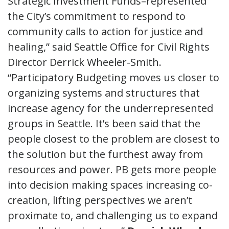
Strategic Investment Funds–represented
the City’s commitment to respond to
community calls to action for justice and
healing,” said Seattle Office for Civil Rights
Director Derrick Wheeler-Smith.
“Participatory Budgeting moves us closer to
organizing systems and structures that
increase agency for the underrepresented
groups in Seattle. It’s been said that the
people closest to the problem are closest to
the solution but the furthest away from
resources and power. PB gets more people
into decision making spaces increasing co-
creation, lifting perspectives we aren’t
proximate to, and challenging us to expand