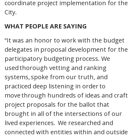
coordinate project implementation for the
City.
WHAT PEOPLE ARE SAYING
“It was an honor to work with the budget
delegates in proposal development for the
participatory budgeting process. We
used thorough vetting and ranking
systems, spoke from our truth, and
practiced deep listening in order to
move through hundreds of ideas and craft
project proposals for the ballot that
brought in all of the intersections of our
lived experiences. We researched and
connected with entities within and outside