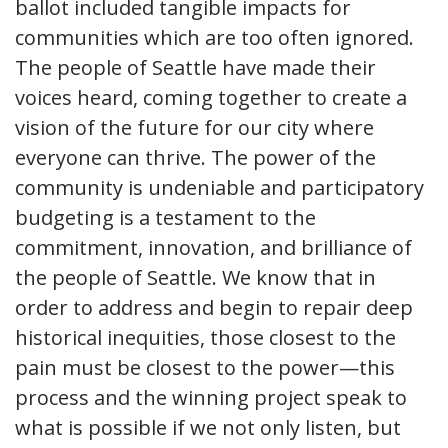
ballot included tangible impacts for
communities which are too often ignored.
The people of Seattle have made their
voices heard, coming together to create a
vision of the future for our city where
everyone can thrive. The power of the
community is undeniable and participatory
budgeting is a testament to the
commitment, innovation, and brilliance of
the people of Seattle. We know that in
order to address and begin to repair deep
historical inequities, those closest to the
pain must be closest to the power—this
process and the winning project speak to
what is possible if we not only listen, but