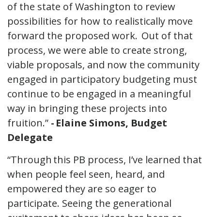
of the state of Washington to review
possibilities for how to realistically move
forward the proposed work. Out of that
process, we were able to create strong,
viable proposals, and now the community
engaged in participatory budgeting must
continue to be engaged in a meaningful
way in bringing these projects into
fruition.”
- Elaine Simons, Budget
Delegate
“Through this PB process, I’ve learned that
when people feel seen, heard, and
empowered they are so eager to
participate. Seeing the generational