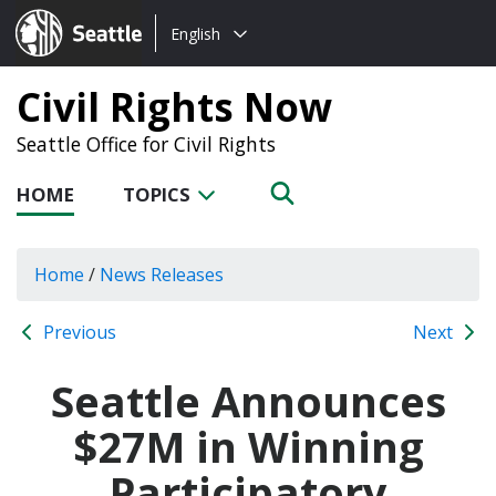
Choose
Seattle.gov
English
a
language:
Civil Rights Now
Seattle Office for Civil Rights
HOME
TOPICS
Home
/
News Releases
Previous
Next
Seattle Announces
$27M in Winning
Participatory