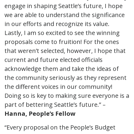
engage in shaping Seattle’s future, I hope
we are able to understand the significance
in our efforts and recognize its value.
Lastly, I am so excited to see the winning
proposals come to fruition! For the ones
that weren’t selected, however, I hope that
current and future elected officials
acknowledge them and take the ideas of
the community seriously as they represent
the different voices in our community!
Doing so is key to making sure everyone is a
part of bettering Seattle’s future.” –
Hanna, People’s Fellow
“Every proposal on the People’s Budget