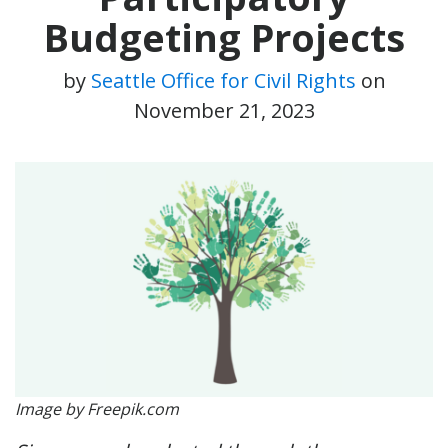
Budgeting Projects
by
Seattle Office for Civil Rights
on
November 21, 2023
Image by Freepik.com