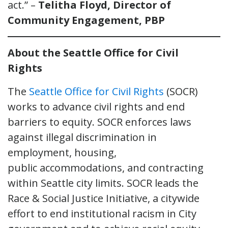
act.” –
Telitha Floyd, Director of
Community Engagement, PBP
About the Seattle Office for Civil
Rights
The
Seattle Office for Civil Rights
(SOCR)
works to advance civil rights and end
barriers to equity. SOCR enforces laws
against illegal discrimination in
employment, housing,
public accommodations, and contracting
within Seattle city limits. SOCR leads the
Race & Social Justice Initiative, a citywide
effort to end institutional racism in City