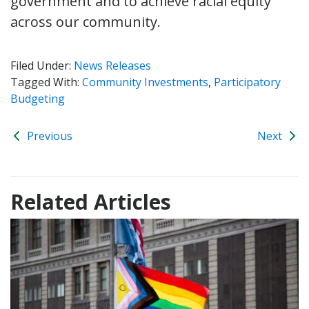
government and to achieve racial equity
across our community.
Filed Under:
News Releases
Tagged With:
Community Investments
,
Participatory
Budgeting
Previous
Next
Related Articles