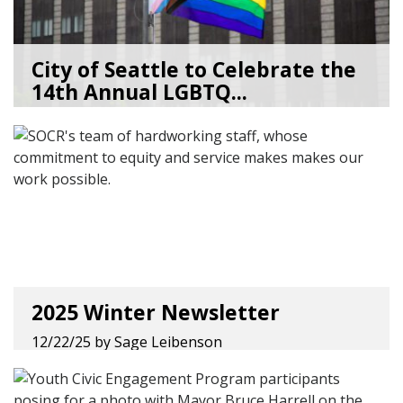
City of Seattle to Celebrate the
14th Annual LGBTQ...
05/28/26
by
Lenée Son
2025 Winter Newsletter
12/22/25
by
Sage Leibenson