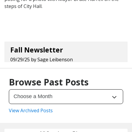
Fall Newsletter
09/29/25
by
Sage Leibenson
Browse Past Posts
View Archived Posts