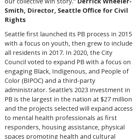
our collective win story.”
Derrick Wheeler-
Smith, Director, Seattle Office for Civil
Rights
Seattle first launched its PB process in 2015
with a focus on youth, then grew to include
all residents in 2017. In 2020, the City
Council voted to expand PB with a focus on
engaging Black, Indigenous, and People of
Color (BIPOC) and a third-party
administrator. Seattle’s 2023 investment in
PB is the largest in the nation at $27 million
and the projects selected will expand access
to mental health professionals as first
responders, housing assistance, physical
spaces promoting health and cultural