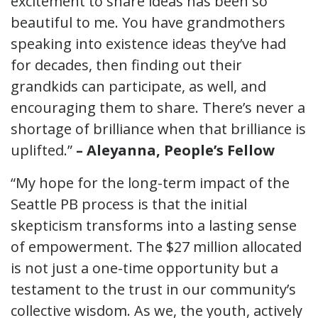
excitement to share ideas has been so
beautiful to me. You have grandmothers
speaking into existence ideas they’ve had
for decades, then finding out their
grandkids can participate, as well, and
encouraging them to share. There’s never a
shortage of brilliance when that brilliance is
uplifted.”
– Aleyanna, People’s Fellow
“My hope for the long-term impact of the
Seattle PB process is that the initial
skepticism transforms into a lasting sense
of empowerment. The $27 million allocated
is not just a one-time opportunity but a
testament to the trust in our community’s
collective wisdom. As we, the youth, actively