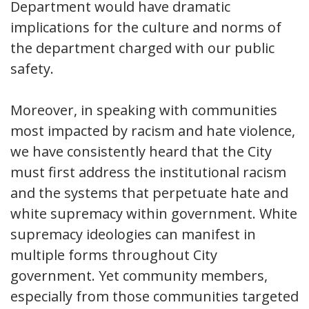
Department would have dramatic
implications for the culture and norms of
the department charged with our public
safety.
Moreover, in speaking with communities
most impacted by racism and hate violence,
we have consistently heard that the City
must first address the institutional racism
and the systems that perpetuate hate and
white supremacy within government. White
supremacy ideologies can manifest in
multiple forms throughout City
government. Yet community members,
especially from those communities targeted