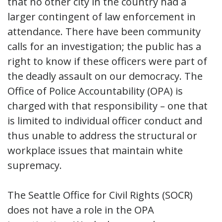
that no other city in the country had a
larger contingent of law enforcement in
attendance. There have been community
calls for an investigation; the public has a
right to know if these officers were part of
the deadly assault on our democracy. The
Office of Police Accountability (OPA) is
charged with that responsibility – one that
is limited to individual officer conduct and
thus unable to address the structural or
workplace issues that maintain white
supremacy.
The Seattle Office for Civil Rights (SOCR)
does not have a role in the OPA