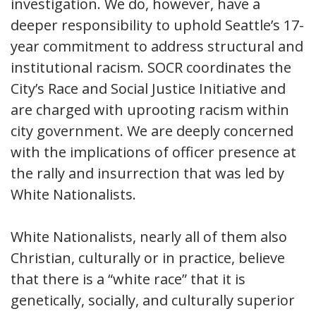
investigation. We do, however, have a
deeper responsibility to uphold Seattle’s 17-
year commitment to address structural and
institutional racism. SOCR coordinates the
City’s Race and Social Justice Initiative and
are charged with uprooting racism within
city government. We are deeply concerned
with the implications of officer presence at
the rally and insurrection that was led by
White Nationalists.
White Nationalists, nearly all of them also
Christian, culturally or in practice, believe
that there is a “white race” that it is
genetically, socially, and culturally superior