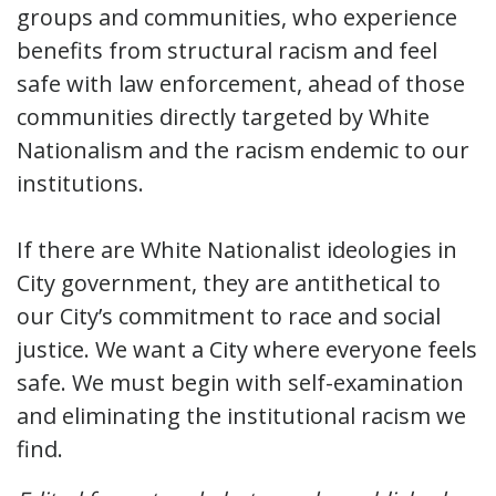
groups and communities, who experience
benefits from structural racism and feel
safe with law enforcement, ahead of those
communities directly targeted by White
Nationalism and the racism endemic to our
institutions.
If there are White Nationalist ideologies in
City government, they are antithetical to
our City’s commitment to race and social
justice. We want a City where everyone feels
safe. We must begin with self-examination
and eliminating the institutional racism we
find.