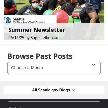
Summer Newsletter
06/16/25
by
Sage Leibenson
Browse Past Posts
All Seattle.gov Blogs