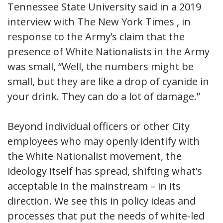
Tennessee State University said in a 2019
interview with The New York Times , in
response to the Army’s claim that the
presence of White Nationalists in the Army
was small, “Well, the numbers might be
small, but they are like a drop of cyanide in
your drink. They can do a lot of damage.”
Beyond individual officers or other City
employees who may openly identify with
the White Nationalist movement, the
ideology itself has spread, shifting what’s
acceptable in the mainstream – in its
direction. We see this in policy ideas and
processes that put the needs of white-led