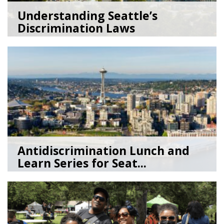
Understanding Seattle’s
Discrimination Laws
06/26/26
by
Lenée Son
Antidiscrimination Lunch and
Learn Series for Seat...
07/15/25
by
Sage Leibenson