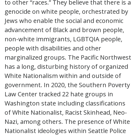
to other “races.” They believe that there is a
genocide on white people, orchestrated by
Jews who enable the social and economic
advancement of Black and brown people,
non-white immigrants, LGBTQIA people,
people with disabilities and other
marginalized groups. The Pacific Northwest
has a long, disturbing history of organized
White Nationalism within and outside of
government. In 2020, the Southern Poverty
Law Center tracked 22 hate groups in
Washington state including classifications
of White Nationalist, Racist Skinhead, Neo-
Nazi, among others. The presence of White
Nationalist ideologies within Seattle Police