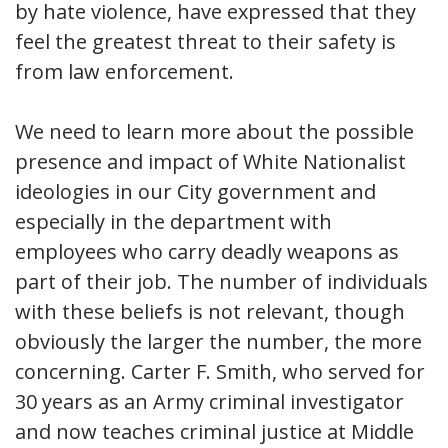
by hate violence, have expressed that they
feel the greatest threat to their safety is
from law enforcement.
We need to learn more about the possible
presence and impact of White Nationalist
ideologies in our City government and
especially in the department with
employees who carry deadly weapons as
part of their job. The number of individuals
with these beliefs is not relevant, though
obviously the larger the number, the more
concerning. Carter F. Smith, who served for
30 years as an Army criminal investigator
and now teaches criminal justice at Middle