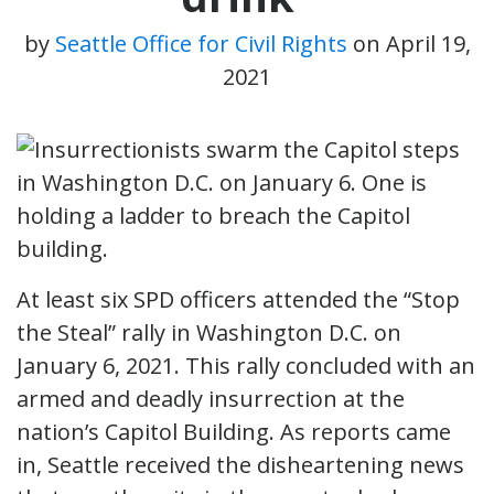
by
Seattle Office for Civil Rights
on
April 19,
2021
At least six SPD officers attended the “Stop
the Steal” rally in Washington D.C. on
January 6, 2021. This rally concluded with an
armed and deadly insurrection at the
nation’s Capitol Building. As reports came
in, Seattle received the disheartening news