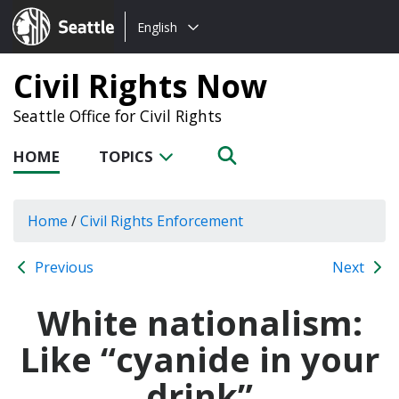
Choose
Seattle.gov
English
a
language:
Civil Rights Now
Seattle Office for Civil Rights
HOME
TOPICS
Home
/
Civil Rights Enforcement
Previous
Next
White nationalism:
Like “cyanide in your
drink”