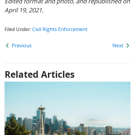
Edited format and photo, and republished on
April 19, 2021.
Filed Under:
Civil Rights Enforcement
Previous
Next
Related Articles