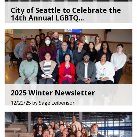
City of Seattle to Celebrate the
14th Annual LGBTQ...
05/28/26
by
Lenée Son
2025 Winter Newsletter
12/22/25
by
Sage Leibenson