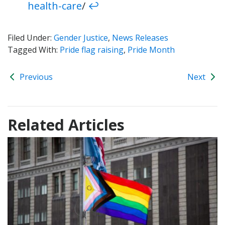
health-care
/
↩︎
Filed Under:
Gender Justice
,
News Releases
Tagged With:
Pride flag raising
,
Pride Month
Previous
Next
Related Articles