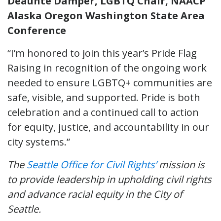
Deaunte Damper, LGBTQ Chair, NAACP
Alaska Oregon Washington State Area
Conference
“I’m honored to join this year’s Pride Flag
Raising in recognition of the ongoing work
needed to ensure LGBTQ+ communities are
safe, visible, and supported. Pride is both
celebration and a continued call to action
for equity, justice, and accountability in our
city systems.”
The
Seattle Office for Civil Rights’
mission is
to provide leadership in upholding civil rights
and advance racial equity in the City of
Seattle.