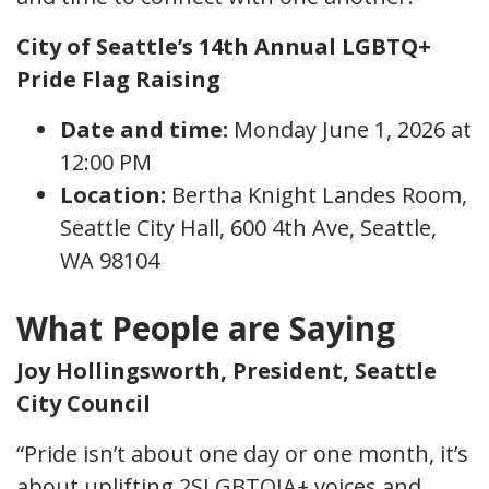
City of Seattle’s 14th Annual LGBTQ+
Pride Flag Raising
Date and time:
Monday June 1, 2026 at
12:00 PM
Location:
Bertha Knight Landes Room,
Seattle City Hall, 600 4th Ave, Seattle,
WA 98104
What People are Saying
Joy Hollingsworth, President, Seattle
City Council
“Pride isn’t about one day or one month, it’s
about uplifting 2SLGBTQIA+ voices and