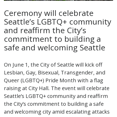
Ceremony will celebrate
Seattle’s LGBTQ+ community
and reaffirm the City’s
commitment to building a
safe and welcoming Seattle
On June 1, the City of Seattle will kick off
Lesbian, Gay, Bisexual, Transgender, and
Queer (LGBTQ+) Pride Month with a flag
raising at City Hall. The event will celebrate
Seattle’s LGBTQ+ community and reaffirm
the City’s commitment to building a safe
and welcoming city amid escalating attacks