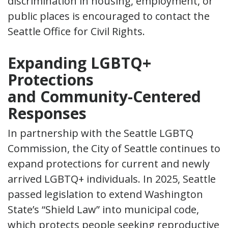
discrimination in housing, employment, or
public places is encouraged to contact the
Seattle Office for Civil Rights.
Expanding LGBTQ+
Protections
and Community-Centered
Responses
In partnership with the Seattle LGBTQ
Commission, the City of Seattle continues to
expand protections for current and newly
arrived LGBTQ+ individuals. In 2025, Seattle
passed legislation to extend Washington
State’s “Shield Law” into municipal code,
which protects people seeking reproductive