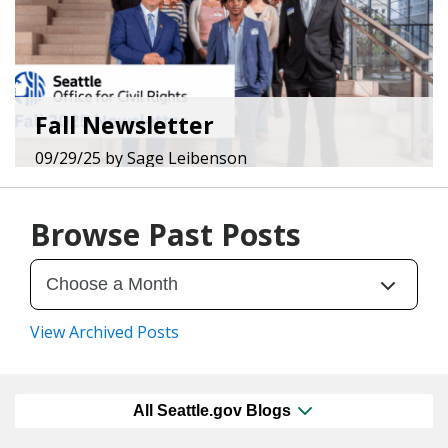
Fall Newsletter
09/29/25
by
Sage Leibenson
Browse Past Posts
View Archived Posts
All Seattle.gov Blogs