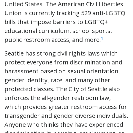
United States. The American Civil Liberties
Union is currently tracking 529 anti-LGBTQ
bills that impose barriers to LGBTQ+
educational curriculum, school sports,
1
public restroom access, and more.
Seattle has strong civil rights laws which
protect everyone from discrimination and
harassment based on sexual orientation,
gender identity, race, and many other
protected classes. The City of Seattle also
enforces the all-gender restroom law,
which provides greater restroom access for
transgender and gender diverse individuals.
Anyone who thinks they have experienced