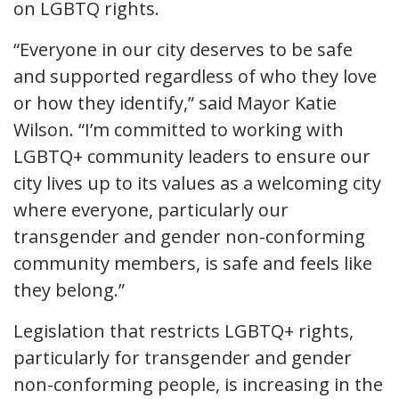
on LGBTQ rights.
“Everyone in our city deserves to be safe
and supported regardless of who they love
or how they identify,” said Mayor Katie
Wilson. “I’m committed to working with
LGBTQ+ community leaders to ensure our
city lives up to its values as a welcoming city
where everyone, particularly our
transgender and gender non-conforming
community members, is safe and feels like
they belong.”
Legislation that restricts LGBTQ+ rights,
particularly for transgender and gender
non-conforming people, is increasing in the