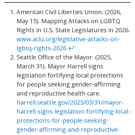
American Civil Liberties Union. (2026,
May 15). Mapping Attacks on LGBTQ
Rights in U.S. State Legislatures in 2026.
www.aclu.org/legislative-attacks-on-
lgbtq-rights-2026
↩︎
Seattle Office of the Mayor. (2025,
March 31). Mayor Harrell signs
legislation fortifying local protections
for people seeking gender‑affirming
and reproductive health care.
harrell.seattle.gov/2025/03/31/mayor-
harrell-signs-legislation-fortifying-local-
protections-for-people-seeking-
gender-affirming-and-reproductive-