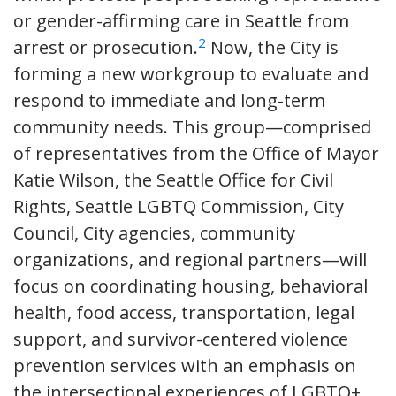
or gender-affirming care in Seattle from
2
arrest or prosecution.
Now, the City is
forming a new workgroup to evaluate and
respond to immediate and long-term
community needs. This group—comprised
of representatives from the Office of Mayor
Katie Wilson, the Seattle Office for Civil
Rights, Seattle LGBTQ Commission, City
Council, City agencies, community
organizations, and regional partners—will
focus on coordinating housing, behavioral
health, food access, transportation, legal
support, and survivor-centered violence
prevention services with an emphasis on
the intersectional experiences of LGBTQ+,