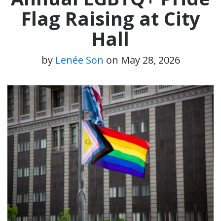
Flag Raising at City
Hall
by
Lenée Son
on
May 28, 2026