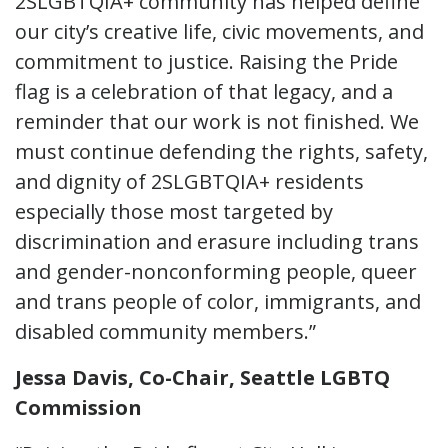
2SLGBTQIA+ community has helped define
our city’s creative life, civic movements, and
commitment to justice. Raising the Pride
flag is a celebration of that legacy, and a
reminder that our work is not finished. We
must continue defending the rights, safety,
and dignity of 2SLGBTQIA+ residents
especially those most targeted by
discrimination and erasure including trans
and gender-nonconforming people, queer
and trans people of color, immigrants, and
disabled community members.”
Jessa Davis, Co-Chair, Seattle LGBTQ
Commission