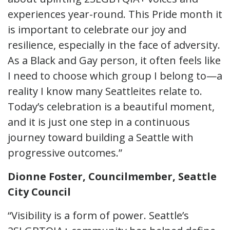
experiences year-round. This Pride month it
is important to celebrate our joy and
resilience, especially in the face of adversity.
As a Black and Gay person, it often feels like
I need to choose which group I belong to—a
reality I know many Seattleites relate to.
Today’s celebration is a beautiful moment,
and it is just one step in a continuous
journey toward building a Seattle with
progressive outcomes.”
Dionne
Foster, Councilmember, Seattle
City Council
“Visibility is a form of power. Seattle’s