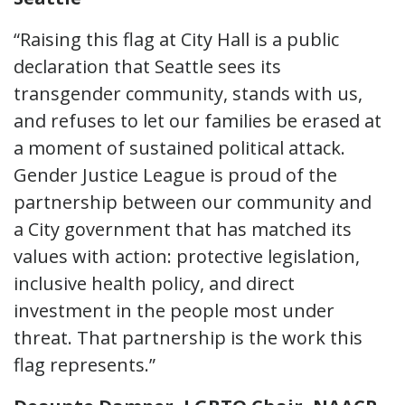
“Raising this flag at City Hall is a public
declaration that Seattle sees its
transgender community, stands with us,
and refuses to let our families be erased at
a moment of sustained political attack.
Gender Justice League is proud of the
partnership between our community and
a City government that has matched its
values with action: protective legislation,
inclusive health policy, and direct
investment in the people most under
threat. That partnership is the work this
flag represents.”