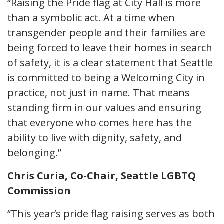
“Raising the Pride flag at City Hall is more
than a symbolic act. At a time when
transgender people and their families are
being forced to leave their homes in search
of safety, it is a clear statement that Seattle
is committed to being a Welcoming City in
practice, not just in name. That means
standing firm in our values and ensuring
that everyone who comes here has the
ability to live with dignity, safety, and
belonging.”
Chris Curia, Co-Chair, Seattle LGBTQ
Commission
“This year’s pride flag raising serves as both