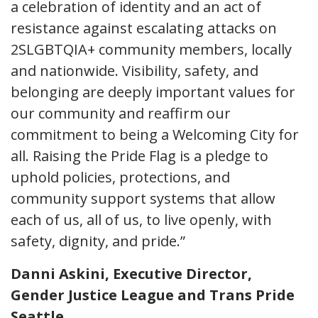
a celebration of identity and an act of
resistance against escalating attacks on
2SLGBTQIA+ community members, locally
and nationwide. Visibility, safety, and
belonging are deeply important values for
our community and reaffirm our
commitment to being a Welcoming City for
all. Raising the Pride Flag is a pledge to
uphold policies, protections, and
community support systems that allow
each of us, all of us, to live openly, with
safety, dignity, and pride.”
Danni Askini, Executive Director,
Gender Justice League and Trans Pride
Seattle