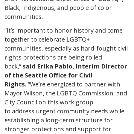
Black, Indigenous, and people of color
communities.
“It’s important to honor history and come
together to celebrate LGBTQ+
communities, especially as hard-fought civil
rights protections are being rolled
back,”
said Erika Pablo, Interim Director
of the Seattle Office for Civil
Rights.
“We’re energized to partner with
Mayor Wilson, the LGBTQ Commission, and
City Council on this work group
to address urgent community needs while
establishing a long-term structure for
stronger protections and support for