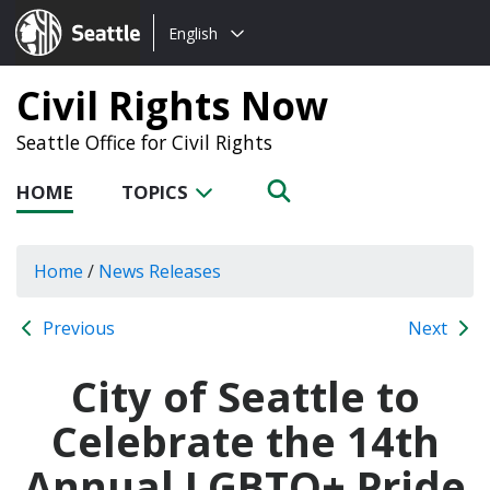
Choose
Seattle.gov
English
a
language:
Civil Rights Now
Seattle Office for Civil Rights
HOME
TOPICS
Home
/
News Releases
Previous
Next
City of Seattle to
Celebrate the 14th
Annual LGBTQ+ Pride