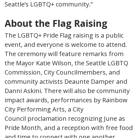
Seattle’s LGBTQ+ community.”
About the Flag Raising
The LGBTQ+ Pride Flag raising is a public
event, and everyone is welcome to attend.
The ceremony will feature remarks from
the Mayor Katie Wilson, the Seattle LGBTQ
Commission, City Councilmembers, and
community activists Deaunte Damper and
Danni Askini. There will also be community
impact awards, performances by Rainbow
City Performing Arts, a City
Council proclamation recognizing June as
Pride Month, and a reception with free food
and time to connect with one another.